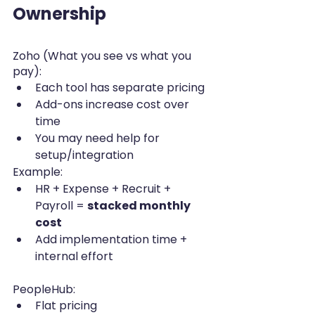
Ownership
Zoho (What you see vs what you 
pay):
Each tool has separate pricing
Add-ons increase cost over 
time
You may need help for 
setup/integration
Example:
HR + Expense + Recruit + 
Payroll = 
stacked monthly 
cost
Add implementation time + 
internal effort
PeopleHub:
Flat pricing