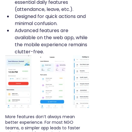
essential daily features 
(attendance, leave, etc.).
Designed for quick actions and 
minimal confusion.
Advanced features are 
available on the web app, while 
the mobile experience remains 
clutter-free.
More features don’t always mean 
better experience. For most NGO 
teams, a simpler app leads to faster 