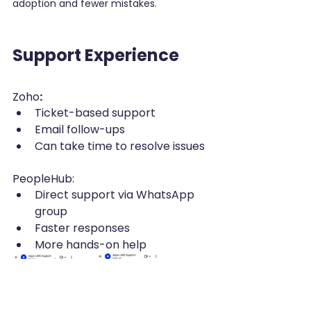
adoption and fewer mistakes.
Support Experience
Zoho
:
Ticket-based support
Email follow-ups
Can take time to resolve issues
PeopleHub:
Direct support via WhatsApp 
group
Faster responses
More hands-on help