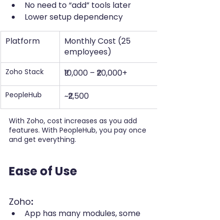
No need to “add” tools later
Lower setup dependency
Platform
Monthly Cost (25 
employees)
Zoho Stack
₹10,000 – ₹20,000+
PeopleHub
~₹2,500
With Zoho, cost increases as you add 
features. With PeopleHub, you pay once 
and get everything.
Ease of Use
Zoho
:
App has many modules, some 