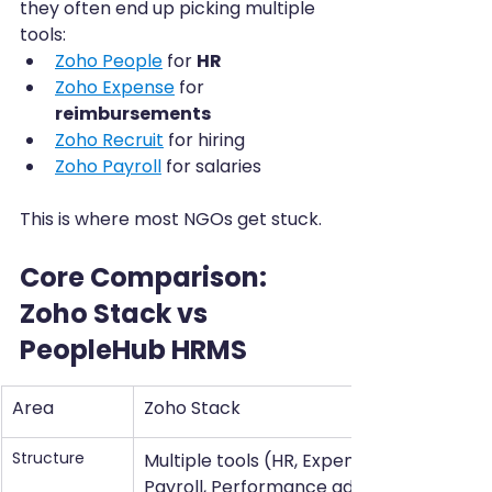
they often end up picking multiple 
tools:
Zoho People
 for 
HR
Zoho Expense
 for 
reimbursements
Zoho Recruit
 for hiring
Zoho Payroll
 for salaries
This is where most NGOs get stuck.
Core Comparison: 
Zoho Stack vs 
PeopleHub HRMS
Area
Zoho Stack
Structure
Multiple tools (HR, Expense, Recruit, 
Payroll, Performance add-ons)