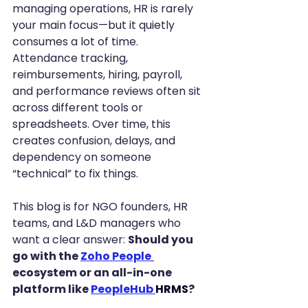
managing operations, HR is rarely 
your main focus—but it quietly 
consumes a lot of time. 
Attendance tracking, 
reimbursements, hiring, payroll, 
and performance reviews often sit 
across different tools or 
spreadsheets. Over time, this 
creates confusion, delays, and 
dependency on someone 
“technical” to fix things.
This blog is for NGO founders, HR 
teams, and L&D managers who 
want a clear answer: 
Should you 
go with the 
Zoho People
ecosystem or an all-in-one 
platform like 
PeopleHub
HRMS
?