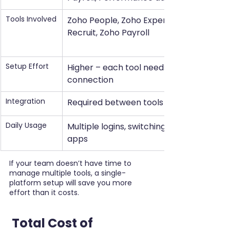
Tools Involved
Zoho People, Zoho Expense, Zoho 
Recruit, Zoho Payroll
Setup Effort
Higher – each tool needs setup and 
connection
Integration
Required between tools
Daily Usage
Multiple logins, switching between 
apps
If your team doesn’t have time to 
manage multiple tools, a single-
platform setup will save you more 
effort than it costs.
 Total Cost of 