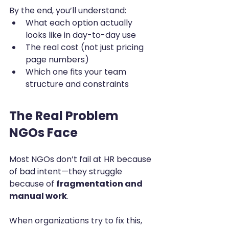
By the end, you’ll understand:
What each option actually 
looks like in day-to-day use
The real cost (not just pricing 
page numbers)
Which one fits your team 
structure and constraints
The Real Problem 
NGOs Face
Most NGOs don’t fail at HR because 
of bad intent—they struggle 
because of 
fragmentation and 
manual work
.
When organizations try to fix this, 