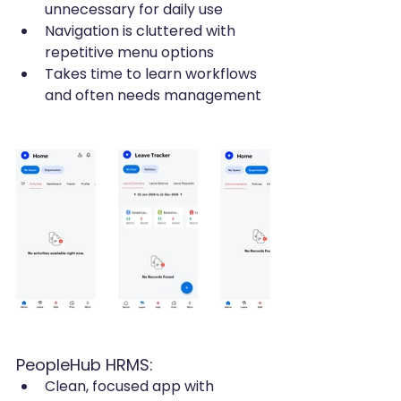
unnecessary for daily use
Navigation is cluttered with 
repetitive menu options
Takes time to learn workflows 
and often needs management
PeopleHub HRMS:
Clean, focused app with 