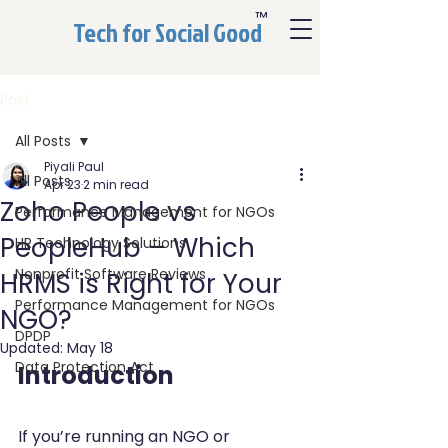
™
Tech for Social Good
Post
All Posts
Piyali Paul
All Posts
Apr 23
2 min read
Zoho People vs
Performance Management for NGOs
PeopleHub – Which
HR Technology Solutions
Nonprofit Software Reviews
HRMS is Right for Your
Performance Management for NGOs
NGO?
DPDP
Updated:
May 18
Data Protection Act
Introduction
If you’re running an NGO or 