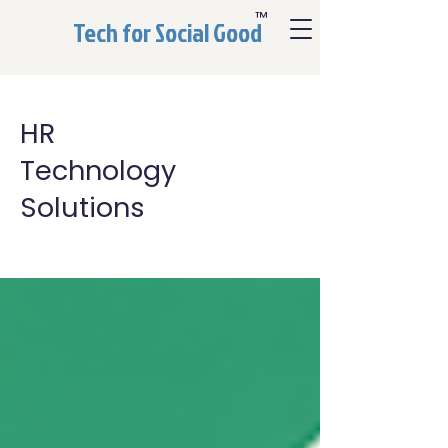
™
Tech for Social Good
HR
Technology
Solutions