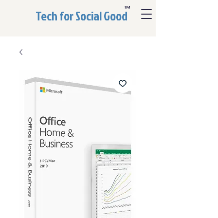
™
Tech for Social Good