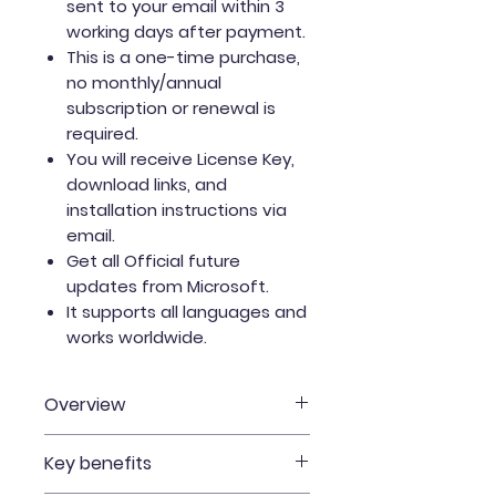
sent to your email within 3
working days after payment.
This is a one-time purchase,
no monthly/annual
subscription or renewal is
required.
You will receive License Key,
download links, and
installation instructions via
email.
Get all Official future
updates from Microsoft.
It supports all languages and
works worldwide.
Overview
One-time purchase for one
Key benefits
Mac.