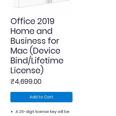
Office 2019
Home and
Business for
Mac (Device
Bind/Lifetime
License)
Price
₹4,699.00
Add to Cart
A 25-digit license key will be